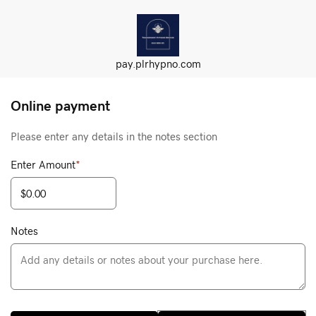
pay.plrhypno.com
Online payment
Please enter any details in the notes section
Enter Amount
*
Notes